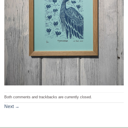
Both comments and trackbacks are currently closed.
Next
→