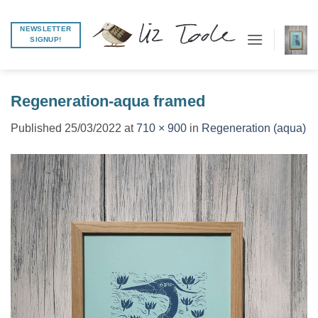
Skip
to
NEWSLETTER
SIGNUP!
content
Regeneration-aqua framed
Published
25/03/2022
at
710 × 900
in
Regeneration (aqua)