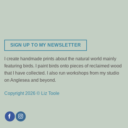
SIGN UP TO MY NEWSLETTER
I create handmade prints about the natural world mainly
featuring birds. I paint birds onto pieces of reclaimed wood
that I have collected. I also run workshops from my studio
on Anglesea and beyond.
Copyright 2026 © Liz Toole