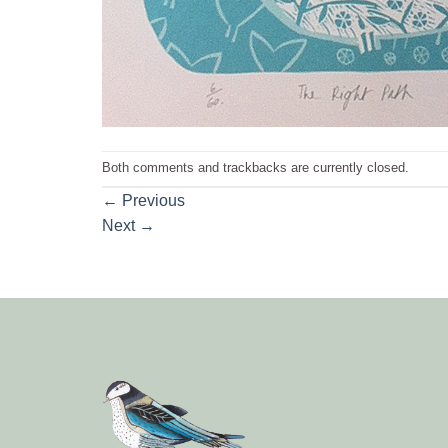
Both comments and trackbacks are currently closed.
←
Previous
Next
→