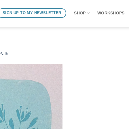
SHOP
WORKSHOPS
SIGN UP TO MY NEWSLETTER
Path