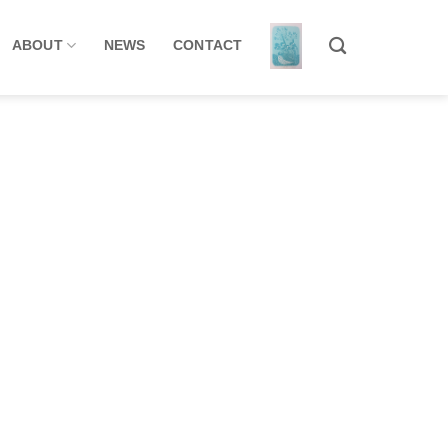
ABOUT
NEWS
CONTACT