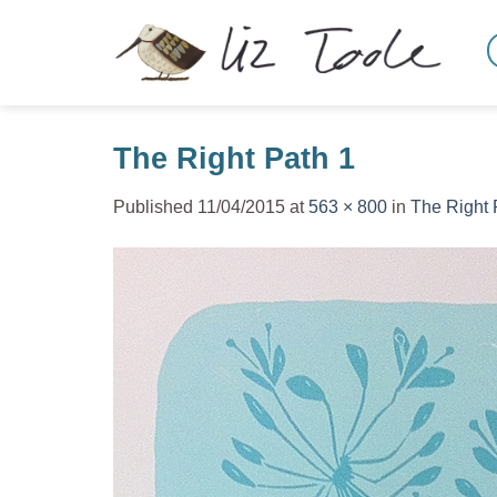
Skip
to
content
The Right Path 1
Published
11/04/2015
at
563 × 800
in
The Right 