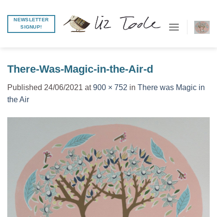
Skip
to
NEWSLETTER
SIGNUP!
content
There-Was-Magic-in-the-Air-d
Published
24/06/2021
at
900 × 752
in
There was Magic in
the Air