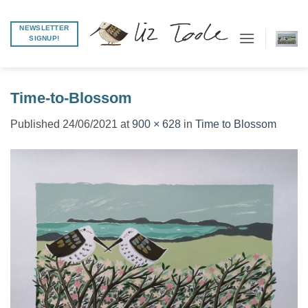
Skip
to
NEWSLETTER
SIGNUP!
content
Time-to-Blossom
Published
24/06/2021
at
900 × 628
in
Time to Blossom