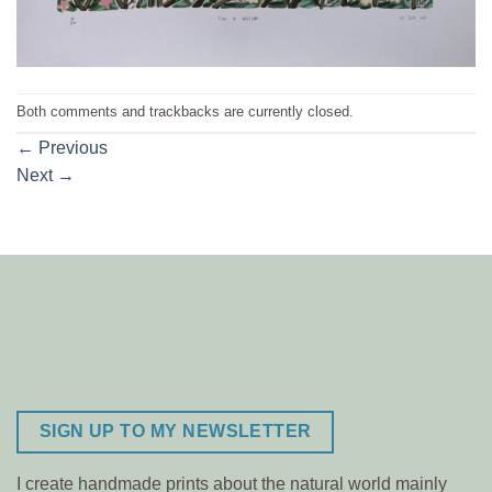
Both comments and trackbacks are currently closed.
←
Previous
Next
→
SIGN UP TO MY NEWSLETTER
I create handmade prints about the natural world mainly