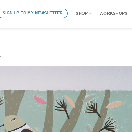
SHOP
WORKSHOPS
SIGN UP TO MY NEWSLETTER
.