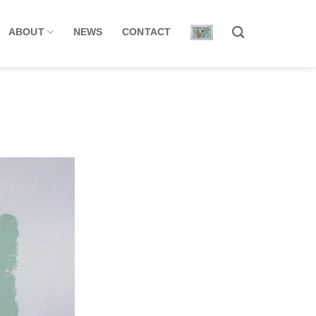
ABOUT
NEWS
CONTACT