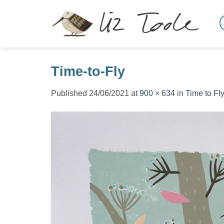
Skip
to
content
Time-to-Fly
Published
24/06/2021
at
900 × 634
in
Time to Fly