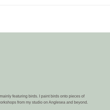
ainly featuring birds. I paint birds onto pieces of
n workshops from my studio on Anglesea and beyond.