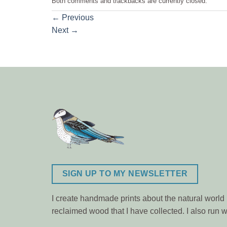
Both comments and trackbacks are currently closed.
←
Previous
Next
→
SIGN UP TO MY NEWSLETTER
I create handmade prints about the natural world m
reclaimed wood that I have collected. I also ru