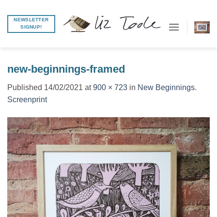
Skip
to
NEWSLETTER
SIGNUP!
content
new-beginnings-framed
Published
14/02/2021
at
900 × 723
in
New Beginnings.
Screenprint