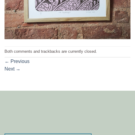
Both comments and trackbacks are currently closed.
←
Previous
Next
→