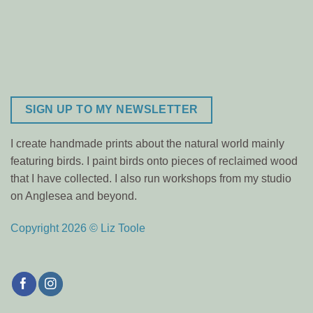
SIGN UP TO MY NEWSLETTER
I create handmade prints about the natural world mainly
featuring birds. I paint birds onto pieces of reclaimed wood
that I have collected. I also run workshops from my studio
on Anglesea and beyond.
Copyright 2026 © Liz Toole