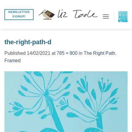
Skip
to
NEWSLETTER
SIGNUP!
content
the-right-path-d
Published
14/02/2021
at
785 × 900
in
The Right Path.
Framed