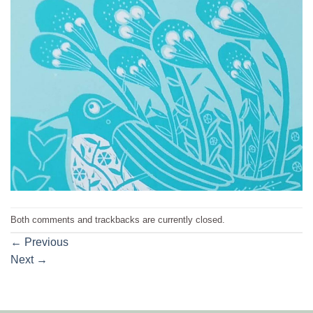
Both comments and trackbacks are currently closed.
←
Previous
Next
→