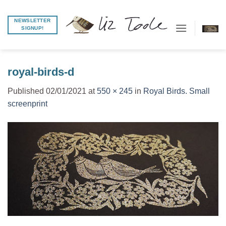
Skip
to
NEWSLETTER
SIGNUP!
content
royal-birds-d
Published
02/01/2021
at
550 × 245
in
Royal Birds. Small
screenprint