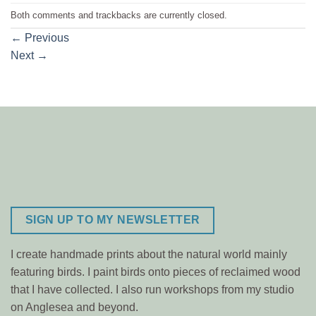
Both comments and trackbacks are currently closed.
←
Previous
Next
→
SIGN UP TO MY NEWSLETTER
I create handmade prints about the natural world mainly
featuring birds. I paint birds onto pieces of reclaimed wood
that I have collected. I also run workshops from my studio
on Anglesea and beyond.