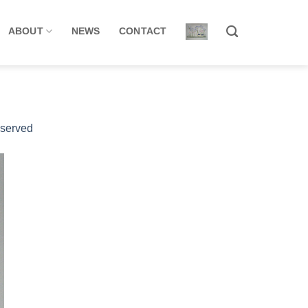
ABOUT
NEWS
CONTACT
eserved