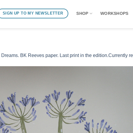
SHOP
WORKSHOPS
SIGN UP TO MY NEWSLETTER
Dreams. BK Reeves paper. Last print in the edition.Currently r