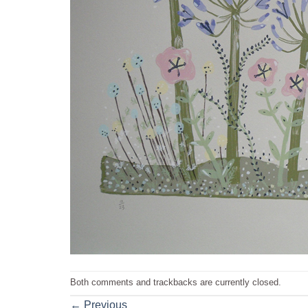
Both comments and trackbacks are currently closed.
←
Previous