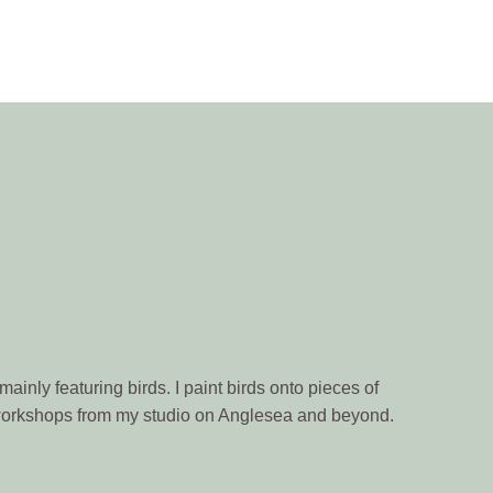
ainly featuring birds. I paint birds onto pieces of
n workshops from my studio on Anglesea and beyond.