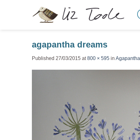
Skip
to
content
agapantha dreams
Published
27/03/2015
at
800 × 595
in
Agapantha 