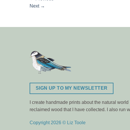
Next
→
SIGN UP TO MY NEWSLETTER
I create handmade prints about the natural world m
reclaimed wood that I have collected. I also ru
Copyright 2026 © Liz Toole