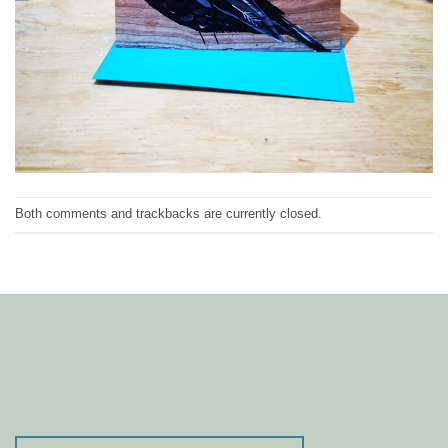
Both comments and trackbacks are currently closed.