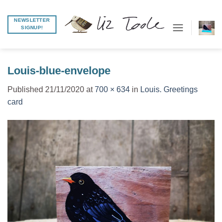
Skip
to
NEWSLETTER
SIGNUP!
content
Louis-blue-envelope
Published
21/11/2020
at
700 × 634
in
Louis. Greetings
card