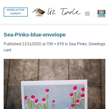
Skip
to
NEWSLETTER
SIGNUP!
content
Sea-Pinks-blue-envelope
Published
21/11/2020
at
700 × 679
in
Sea Pinks. Greetings
card