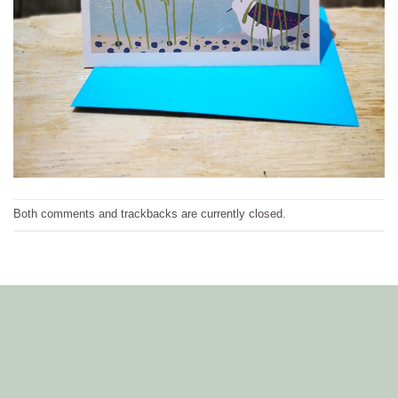
Both comments and trackbacks are currently closed.