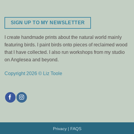
SIGN UP TO MY NEWSLETTER
I create handmade prints about the natural world mainly
featuring birds. I paint birds onto pieces of reclaimed wood
that I have collected. I also run workshops from my studio
on Anglesea and beyond.
Copyright 2026 © Liz Toole
Privacy
|
FAQS