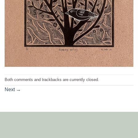
Both comments and trackbacks are currently closed.
Next
→