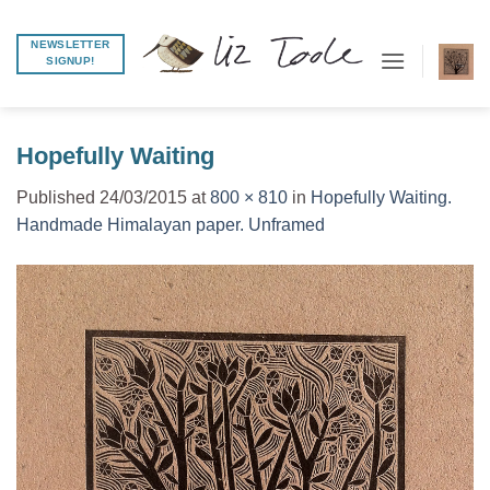
Skip
to
NEWSLETTER
SIGNUP!
content
Hopefully Waiting
Published
24/03/2015
at
800 × 810
in
Hopefully Waiting.
Handmade Himalayan paper. Unframed