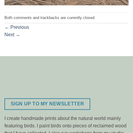
Both comments and trackbacks are currently closed.
←
Previous
Next
→
SIGN UP TO MY NEWSLETTER
I create handmade prints about the natural world mainly
featuring birds. I paint birds onto pieces of reclaimed wood