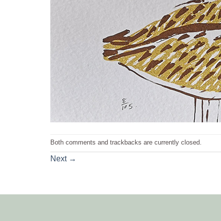
Both comments and trackbacks are currently closed.
Next
→