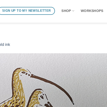
SHOP
WORKSHOPS
SIGN UP TO MY NEWSLETTER
ld ink