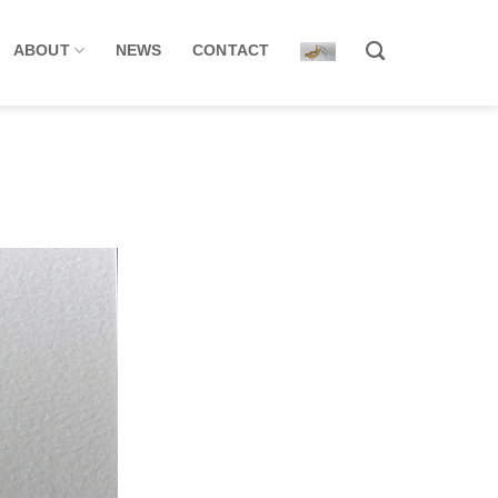
ABOUT
NEWS
CONTACT