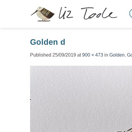
Skip
to
content
Golden d
Published
25/09/2019
at
900 × 473
in
Golden. Go