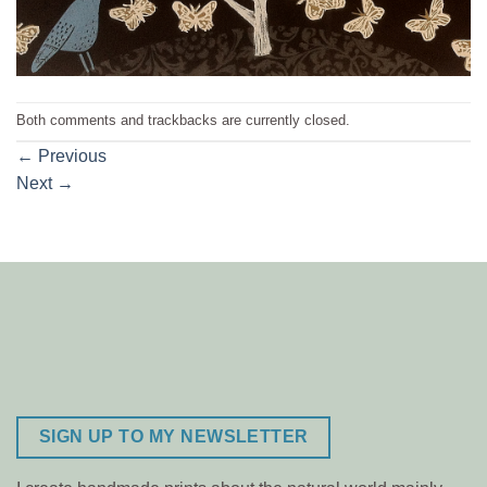
Both comments and trackbacks are currently closed.
←
Previous
Next
→
SIGN UP TO MY NEWSLETTER