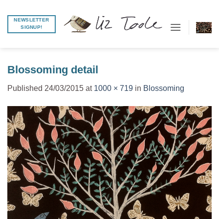
Skip
to
NEWSLETTER
SIGNUP!
content
Blossoming detail
Published
24/03/2015
at
1000 × 719
in
Blossoming