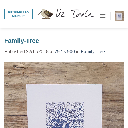
Skip
to
NEWSLETTER
SIGNUP!
content
Family-Tree
Published
22/11/2018
at
797 × 900
in
Family Tree