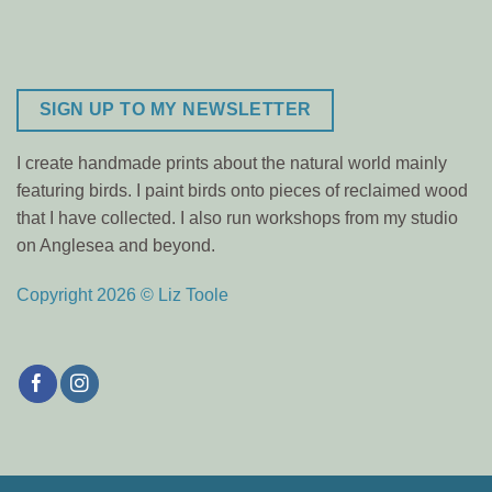
SIGN UP TO MY NEWSLETTER
I create handmade prints about the natural world mainly
featuring birds. I paint birds onto pieces of reclaimed wood
that I have collected. I also run workshops from my studio
on Anglesea and beyond.
Copyright 2026 © Liz Toole