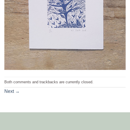
Both comments and trackbacks are currently closed.
Next
→