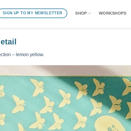
SHOP
WORKSHOPS
SIGN UP TO MY NEWSLETTER
tail
ction – lemon yellow.