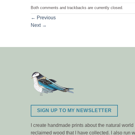
Both comments and trackbacks are currently closed.
←
Previous
Next
→
SIGN UP TO MY NEWSLETTER
I create handmade prints about the natural world m
reclaimed wood that I have collected. I also ru