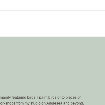
ainly featuring birds. I paint birds onto pieces of
n workshops from my studio on Anglesea and beyond.