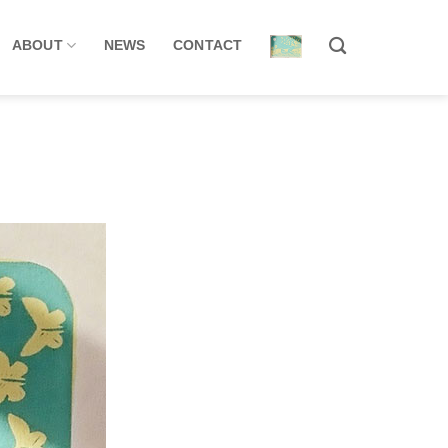
ABOUT
NEWS
CONTACT