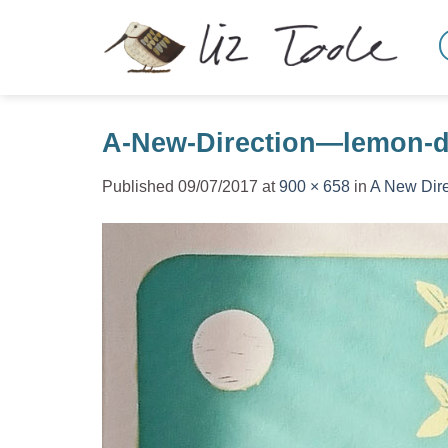
Skip
to
content
A-New-Direction—lemon-de
Published
09/07/2017
at
900 × 658
in
A New Dire