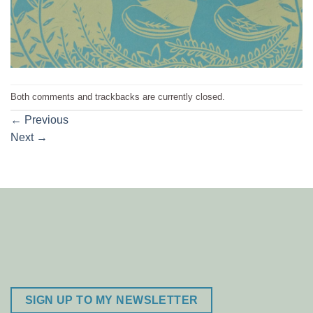
Both comments and trackbacks are currently closed.
←
Previous
Next
→
SIGN UP TO MY NEWSLETTER