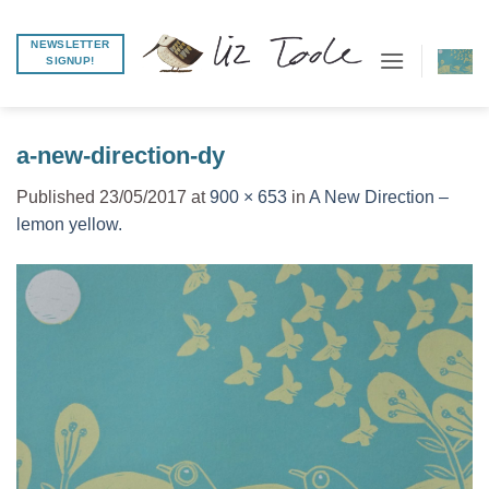
Skip
to
NEWSLETTER
SIGNUP!
content
a-new-direction-dy
Published
23/05/2017
at
900 × 653
in
A New Direction –
lemon yellow.