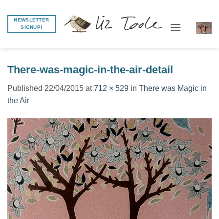
Skip
to
NEWSLETTER
SIGNUP!
content
There-was-magic-in-the-air-detail
Published
22/04/2015
at
712 × 529
in
There was Magic in
the Air