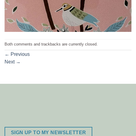
Both comments and trackbacks are currently closed.
←
Previous
Next
→
SIGN UP TO MY NEWSLETTER