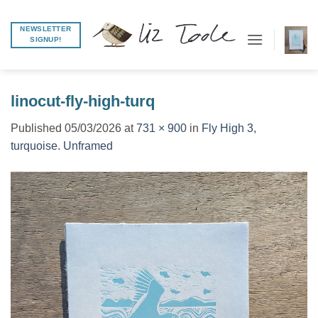
Skip
to
NEWSLETTER
SIGNUP!
content
linocut-fly-high-turq
Published
05/03/2026
at
731 × 900
in
Fly High 3,
turquoise. Unframed