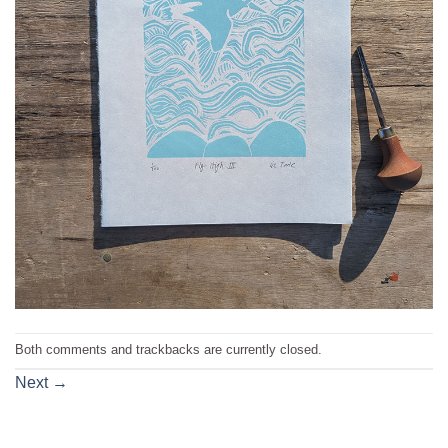
Both comments and trackbacks are currently closed.
Next
→