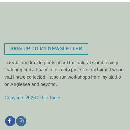
SIGN UP TO MY NEWSLETTER
I create handmade prints about the natural world mainly
featuring birds. I paint birds onto pieces of reclaimed wood
that I have collected. I also run workshops from my studio
on Anglesea and beyond.
Copyright 2026 © Liz Toole