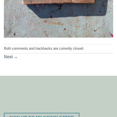
Both comments and trackbacks are currently closed.
Next
→