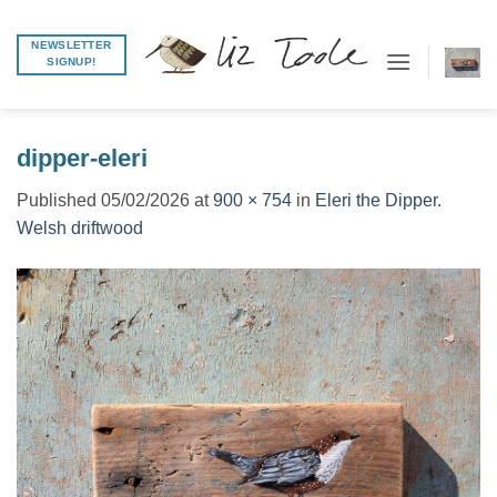
Skip
to
NEWSLETTER
SIGNUP!
content
dipper-eleri
Published
05/02/2026
at
900 × 754
in
Eleri the Dipper.
Welsh driftwood